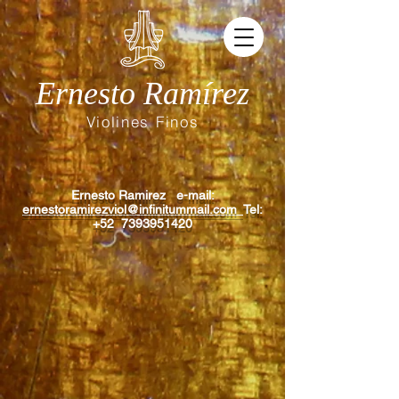
Ernesto Ramírez
Violines Finos
Ernesto Ramirez e-mail:
ernestoramirezviol@infinitummail.com
Tel:
+52
7393951420